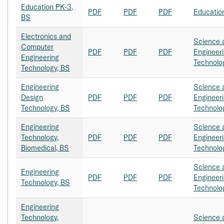
Education PK-3,
PDF
PDF
PDF
Educatio
BS
Electronics and
Science 
Computer
PDF
PDF
PDF
Engineer
Engineering
Technolo
Technology, BS
Engineering
Science 
Design
PDF
PDF
PDF
Engineer
Technology, BS
Technolo
Engineering
Science 
Technology,
PDF
PDF
PDF
Engineer
Biomedical, BS
Technolo
Science 
Engineering
PDF
PDF
PDF
Engineer
Technology, BS
Technolo
Engineering
Technology,
Science 