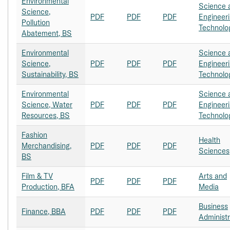
Environmental
Science 
Science,
PDF
PDF
PDF
Engineer
Pollution
Technolo
Abatement, BS
Environmental
Science 
Science,
PDF
PDF
PDF
Engineer
Sustainability, BS
Technolo
Environmental
Science 
Science, Water
PDF
PDF
PDF
Engineer
Resources, BS
Technolo
Fashion
Health
Merchandising,
PDF
PDF
PDF
Sciences
BS
Film & TV
Arts and
PDF
PDF
PDF
Production, BFA
Media
Business
Finance, BBA
PDF
PDF
PDF
Administr