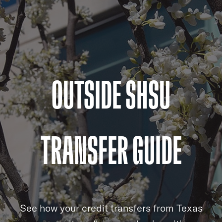
OUTSIDE SHSU
TRANSFER GUIDE
See how your credit transfers from Texas