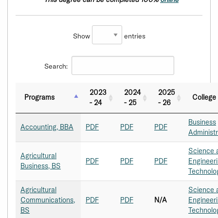
Show
entries
Search:
2023
2024
2025
Programs
College
- 24
- 25
- 26
Business
Accounting, BBA
PDF
PDF
PDF
Administr
Science 
Agricultural
PDF
PDF
PDF
Engineer
Business, BS
Technolo
Agricultural
Science 
Communications,
PDF
PDF
N/A
Engineer
BS
Technolo