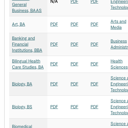
N/A
PDF
PDF
Engineer
General
Technolo
Business, BAAS
Arts and
Art, BA
PDF
PDF
PDF
Media
Banking and
Business
Financial
PDF
PDF
PDF
Administr
Institutions, BBA
Bilingual Health
Health
PDF
PDF
PDF
Care Studies, BA
Sciences
Science 
Biology, BA
PDF
PDF
PDF
Engineer
Technolo
Science 
Biology, BS
PDF
PDF
PDF
Engineer
Technolo
Science 
Biomedical