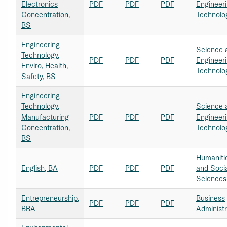
Electronics
PDF
PDF
PDF
Engineer
Concentration,
Technolo
BS
Engineering
Science 
Technology,
PDF
PDF
PDF
Engineer
Enviro, Health,
Technolo
Safety, BS
Engineering
Technology,
Science 
Manufacturing
PDF
PDF
PDF
Engineer
Concentration,
Technolo
BS
Humaniti
English, BA
PDF
PDF
PDF
and Soci
Sciences
Entrepreneurship,
Business
PDF
PDF
PDF
BBA
Administr