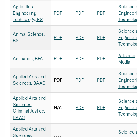
Agricultural
Science 
Engineering
PDF
PDF
PDF
Engineer
Technology, BS
Technolo
Science 
Animal Science,
PDF
PDF
PDF
Engineer
BS
Technolo
Arts and
Animation, BFA
PDF
PDF
PDF
Media
Science 
Applied Arts and
PDF
PDF
PDF
Engineer
Sciences, BAAS
Technolo
Applied Arts and
Science 
Sciences,
N/A
PDF
PDF
Engineer
Criminal Justice,
Technolo
BAAS
Applied Arts and
Science 
Sciences,