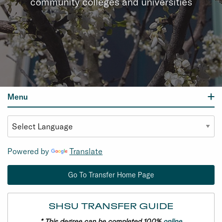
community colleges and universities
Menu
Powered by
Translate
Go To Transfer Home Page
SHSU TRANSFER GUIDE
* This degree can be completed 100%
online