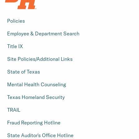
Policies
Employee & Department Search
Title IX
Site Policies/Additional Links
State of Texas
Mental Health Counseling
Texas Homeland Security
TRAIL
Fraud Reporting Hotline
State Auditor's Office Hotline