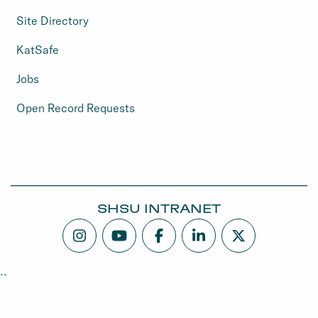
Site Directory
KatSafe
Jobs
Open Record Requests
SHSU INTRANET
``