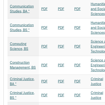
Humaniti
Communication
PDF
PDF
PDF
and Soci
Studies, BA *
Sciences
Humaniti
Communication
PDF
PDF
PDF
and Soci
Studies, BS *
Sciences
Science 
Computing
PDF
PDF
PDF
Engineer
Science, BS
Technolo
Science 
Construction
PDF
PDF
PDF
Engineer
Management, BS
Technolo
Criminal Justice,
Criminal
PDF
PDF
PDF
BA *
Justice
Criminal Justice,
Criminal
PDF
PDF
PDF
BS *
Justice