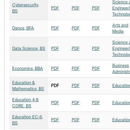
Science 
Cybersecurity,
PDF
PDF
PDF
Engineer
BS
Technolo
Arts and
Dance, BFA
PDF
PDF
PDF
Media
Science 
Data Science, BS
PDF
PDF
PDF
Engineer
Technolo
Business
Economics, BBA
PDF
PDF
PDF
Administr
Education &
PDF
PDF
PDF
Educatio
Mathematics, BS
Education 4-8
PDF
PDF
PDF
Educatio
CORE, BS
Education EC-6,
PDF
PDF
PDF
Educatio
BS