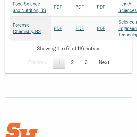
Food Science
Health
PDF
PDF
PDF
and Nutrition, BS
Sciences
Science 
Forensic
PDF
PDF
PDF
Engineer
Chemistry, BS
Technolo
Showing 1 to 51 of 116 entries
Previous
1
2
3
Next