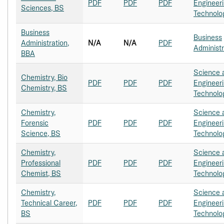
PDF
PDF
PDF
Engineer
Sciences, BS
Technolo
Business
Business
Administration,
N/A
N/A
PDF
Administr
BBA
Science 
Chemistry, Bio
PDF
PDF
PDF
Engineer
Chemistry, BS
Technolo
Chemistry,
Science 
Forensic
PDF
PDF
PDF
Engineer
Science, BS
Technolo
Chemistry,
Science 
Professional
PDF
PDF
PDF
Engineer
Chemist, BS
Technolo
Chemistry,
Science 
Technical Career,
PDF
PDF
PDF
Engineer
BS
Technolo