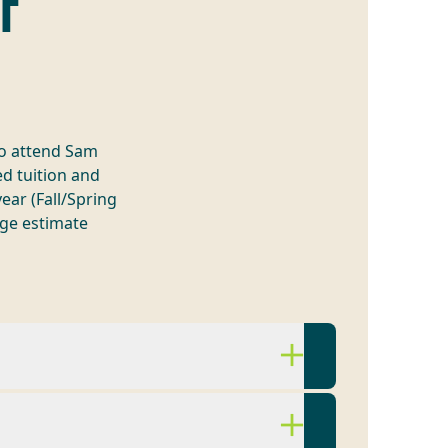
OF
to attend Sam
d tuition and
ear (Fall/Spring
ge estimate