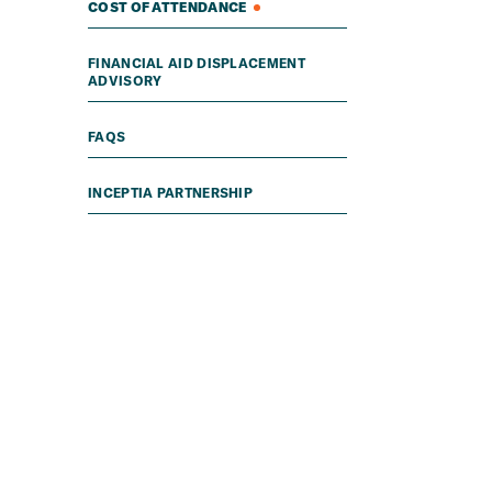
COST OF ATTENDANCE
FINANCIAL AID DISPLACEMENT
ADVISORY
FAQS
INCEPTIA PARTNERSHIP