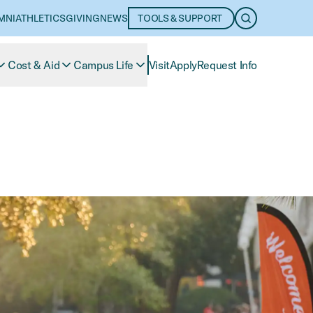
MNI
ATHLETICS
GIVING
NEWS
TOOLS & SUPPORT
OPEN SEARC
Cost & Aid
Campus Life
Visit
Apply
Request Info