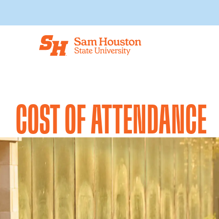
Skip to main content
COST OF ATTENDANCE