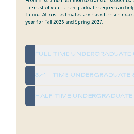
From first-time freshmen to transfer students,
the cost of your undergraduate degree can hel
future. All cost estimates are based on a nine
year for Fall 2026 and Spring 2027.
FULL-TIME UNDERGRADUATE
3/4 - TIME UNDERGRADUATE
HALF-TIME UNDERGRADUATE