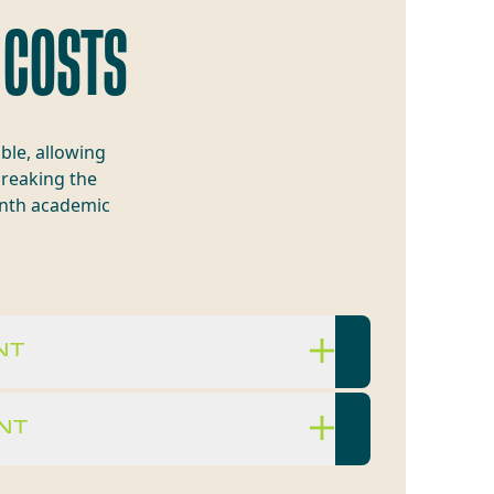
 COSTS
ble, allowing
breaking the
onth academic
NT
NT