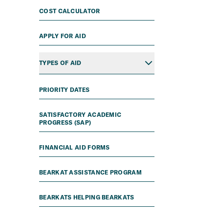
COST CALCULATOR
APPLY FOR AID
TYPES OF AID
PRIORITY DATES
SATISFACTORY ACADEMIC
PROGRESS (SAP)
FINANCIAL AID FORMS
BEARKAT ASSISTANCE PROGRAM
BEARKATS HELPING BEARKATS