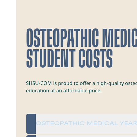
OSTEOPATHIC MEDI
STUDENT COSTS
SHSU-COM is proud to offer a high-quality oste
education at an affordable price.
OSTEOPATHIC MEDICAL YEAR