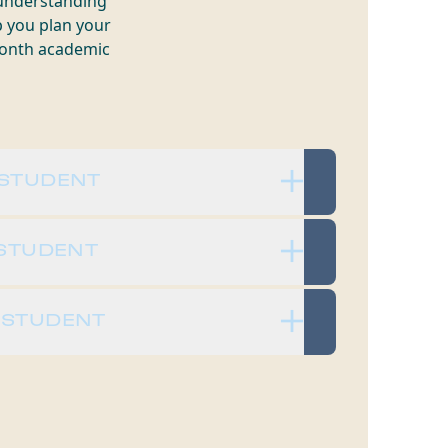
 understanding
p you plan your
-month academic
 STUDENT
 STUDENT
 STUDENT