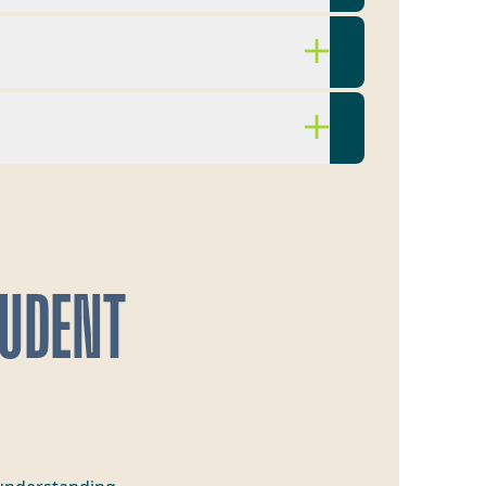
TUDENT