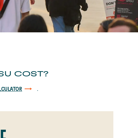
SU COST?
.
LCULATOR