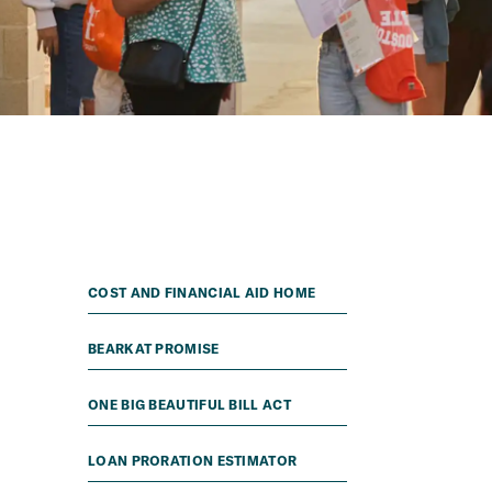
COST AND FINANCIAL AID HOME
BEARKAT PROMISE
ONE BIG BEAUTIFUL BILL ACT
LOAN PRORATION ESTIMATOR