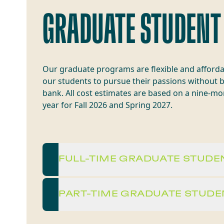
GRADUATE STUDENT
Our graduate programs are flexible and afforda
our students to pursue their passions without 
bank. All cost estimates are based on a nine-m
year for Fall 2026 and Spring 2027.
FULL-TIME GRADUATE STUDE
PART-TIME GRADUATE STUDE