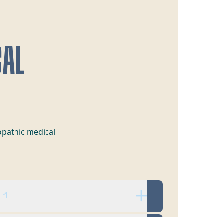
CAL
opathic medical
 1