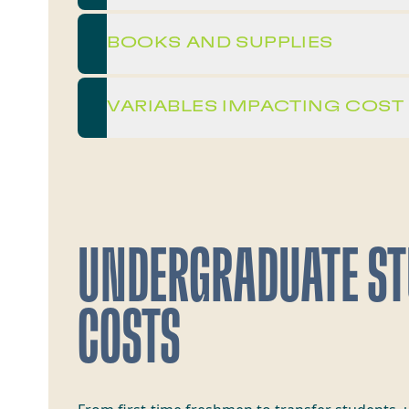
BOOKS AND SUPPLIES
VARIABLES IMPACTING COST
UNDERGRADUATE S
COSTS