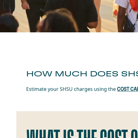
HOW MUCH DOES SH
Estimate your SHSU charges using the
COST CA