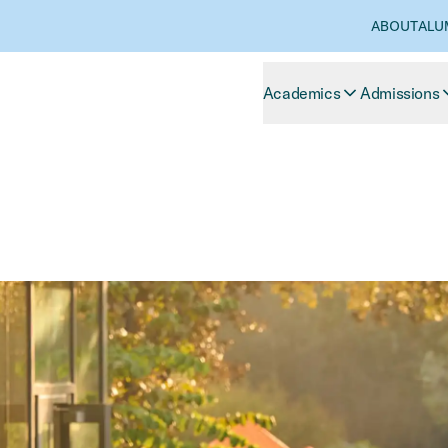
ABOUT
ALU
Academics
Admissions