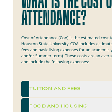
WHAT IS THE COST 
ATTENDANCE?
Cost of Attendance (CoA) is the estimated cost 
Houston State University. COA includes estimate
fees and basic living expenses for an academic y
and/or Summer term). These costs are an avera
and include the following expenses:
TUITION AND FEES
FOOD AND HOUSING