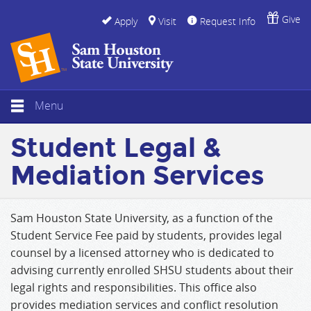
Give
Apply
Visit
Request Info
Menu
Student Legal &
Mediation Services
Sam Houston State University, as a function of the
Student Service Fee paid by students, provides legal
counsel by a licensed attorney who is dedicated to
advising currently enrolled SHSU students about their
legal rights and responsibilities. This office also
provides mediation services and conflict resolution