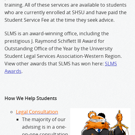
training. All of these services are available to students
who are currently enrolled at SHSU and have paid the
Student Service Fee at the time they seek advice.
SLMS is an award-winning office, including the
prestigious J. Raymond Schiflett III Award for
Outstanding Office of the Year by the University
Student Legal Services Association-Western Region.
View other awards that SLMS has won here:
SLMS
Awards
.
How We Help Students
Legal Consultation
The majority of our
advising is in a one-
on-one consultation,