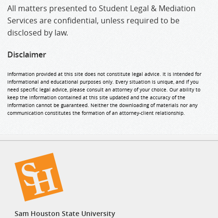
All matters presented to Student Legal & Mediation
Services are confidential, unless required to be
disclosed by law.
Disclaimer
Information provided at this site does not constitute legal advice. It is intended for
informational and educational purposes only. Every situation is unique, and if you
need specific legal advice, please consult an attorney of your choice. Our ability to
keep the information contained at this site updated and the accuracy of the
information cannot be guaranteed. Neither the downloading of materials nor any
communication constitutes the formation of an attorney-client relationship.
Sam Houston State University