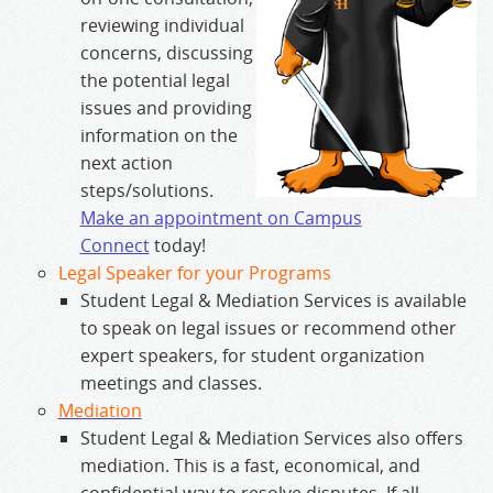
reviewing individual
concerns, discussing
the potential legal
issues and providing
information on the
next action
steps/solutions.
Make an appointment on Campus
Connect
today!
Legal Speaker for your Programs
Student Legal & Mediation Services is available
to speak on legal issues or recommend other
expert speakers, for student organization
meetings and classes.
Mediation
Student Legal & Mediation Services also offers
mediation. This is a fast, economical, and