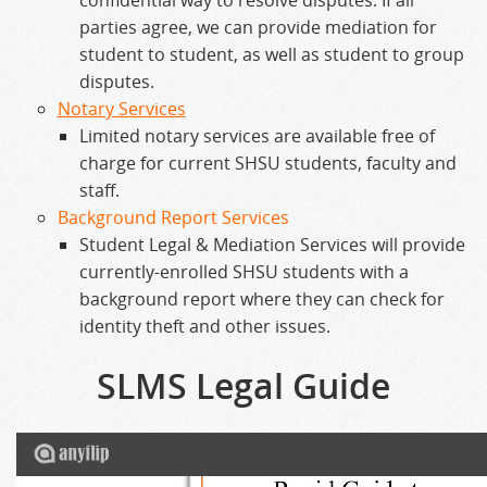
confidential way to resolve disputes. If all
parties agree, we can provide mediation for
student to student, as well as student to group
disputes.
Notary Services
Limited notary services are available free of
charge for current SHSU students, faculty and
staff.
Background Report Services
Student Legal & Mediation Services will provide
currently-enrolled SHSU students with a
background report where they can check for
identity theft and other issues.
SLMS Legal Guide