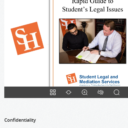
Confidentiality