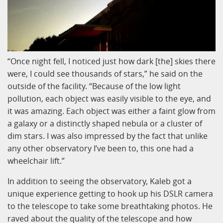
“Once night fell, I noticed just how dark [the] skies there
were, I could see thousands of stars,” he said on the
outside of the facility. “Because of the low light
pollution, each object was easily visible to the eye, and
it was amazing. Each object was either a faint glow from
a galaxy or a distinctly shaped nebula or a cluster of
dim stars. I was also impressed by the fact that unlike
any other observatory I’ve been to, this one had a
wheelchair lift.”
In addition to seeing the observatory, Kaleb got a
unique experience getting to hook up his DSLR camera
to the telescope to take some breathtaking photos. He
raved about the quality of the telescope and how