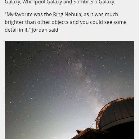
Galaxy, Whirlpool Galaxy and Sombrero Galaxy.
“My favorite was the Ring Nebula, as it was much
brighter than other objects and you could see some
detail in it,” Jordan said.