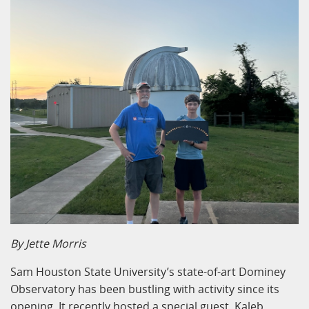
By Jette Morris
Sam Houston State University’s state-of-art Dominey
Observatory has been bustling with activity since its
opening. It recently hosted a special guest, Kaleb