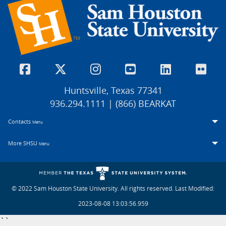
Huntsville, Texas 77341
936.294.1111 | (866) BEARKAT
Contacts
Menu
More SHSU
Menu
© 2022 Sam Houston State University. All rights reserved.
Last Modified:
2023-08-08 13:03:56.959
``