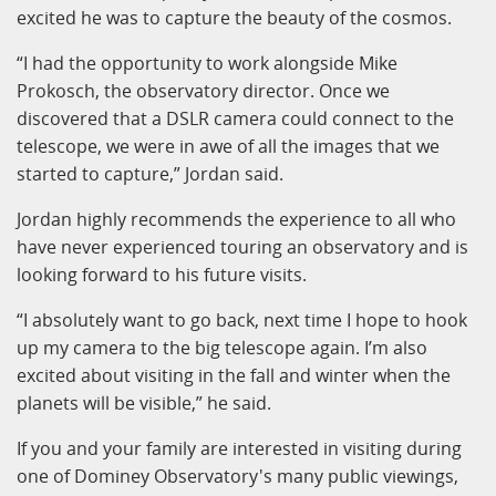
excited he was to capture the beauty of the cosmos.
“I had the opportunity to work alongside Mike
Prokosch, the observatory director. Once we
discovered that a DSLR camera could connect to the
telescope, we were in awe of all the images that we
started to capture,” Jordan said.
Jordan highly recommends the experience to all who
have never experienced touring an observatory and is
looking forward to his future visits.
“I absolutely want to go back, next time I hope to hook
up my camera to the big telescope again. I’m also
excited about visiting in the fall and winter when the
planets will be visible,” he said.
If you and your family are interested in visiting during
one of Dominey Observatory's many public viewings,