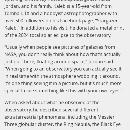
Jordan, and his family. Kaleb is a 15-year-old from
Tomball, TX and a hobbyist astrophotographer with
over 500 followers on his Facebook page, “Stargazer
Kaleb.” In addition to his visit, he donated a metal print
of the 2024 total solar eclipse to the observatory.
“Usually when people see pictures of galaxies from
NASA, you don’t really think about how that’s actually
just out there, floating around space,” Jordan said.
“When going to an observatory you can actually see it
in real time with the atmosphere wobbling it around.
It’s one thing seeing it in a picture, but it’s much more
special to see something like this with your own eyes.”
When asked about what he observed at the
observatory, he described several different
extraterrestrial phenomena, including the Messier
Three globular cluster, the Ring Nebula, the Black Eye