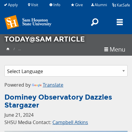
Apply
Visit
Info
Give
Alumni
KatSafe
Search
M
TODAY@SAM ARTICLE
Menu
...
Powered by
Translate
Dominey Observatory Dazzles
Stargazer
June 21, 2024
SHSU Media Contact:
Campbell Atkins