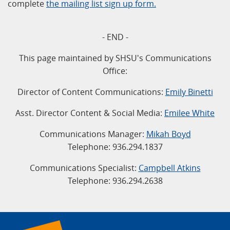
complete
the mailing list sign up form.
- END -
This page maintained by SHSU's Communications
Office:
Director of Content Communications:
Emily Binetti
Asst. Director Content & Social Media:
Emilee White
Communications Manager:
Mikah Boyd
Telephone: 936.294.1837
Communications Specialist:
Campbell Atkins
Telephone: 936.294.2638