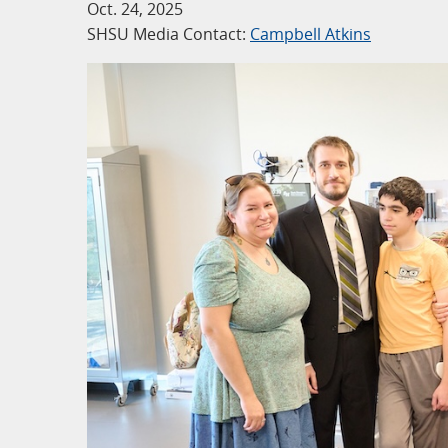
Oct. 24, 2025
SHSU Media Contact:
Campbell Atkins