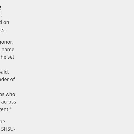
g
.
d on
ts.
 honor,
is name
 he set
aid.
nder of
ans who
s across
rent.”
the
g SHSU-