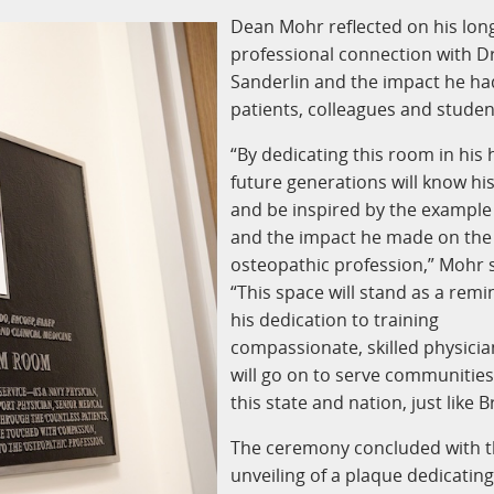
Dean Mohr reflected on his lon
professional connection with Dr
Sanderlin and the impact he ha
patients, colleagues and studen
“By dedicating this room in his
future generations will know h
and be inspired by the example
and the impact he made on the
osteopathic profession,” Mohr s
“This space will stand as a remi
his dedication to training
compassionate, skilled physici
will go on to serve communitie
this state and nation, just like B
The ceremony concluded with 
unveiling of a plaque dedicatin