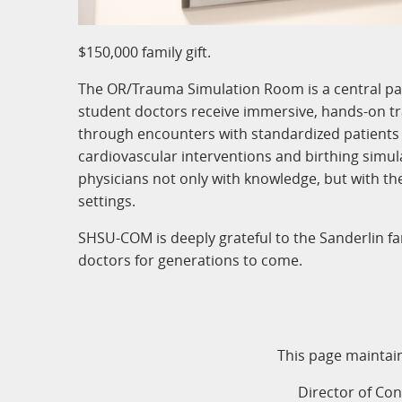
$150,000 family gift.
The OR/Trauma Simulation Room is a central par
student doctors receive immersive, hands-on trai
through encounters with standardized patients
cardiovascular interventions and birthing simula
physicians not only with knowledge, but with th
settings.
SHSU-COM is deeply grateful to the Sanderlin fam
doctors for generations to come.
This page maintai
Director of Co