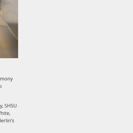
remony
o
ly, SHSU
hite,
erlin’s