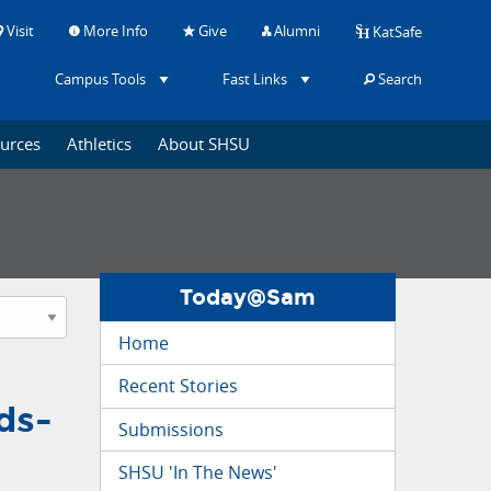
Visit
More Info
Give
Alumni
KatSafe
Campus Tools
Fast Links
Search
ources
Athletics
About SHSU
Today@Sam
Home
Recent Stories
ds-
Submissions
SHSU 'In The News'