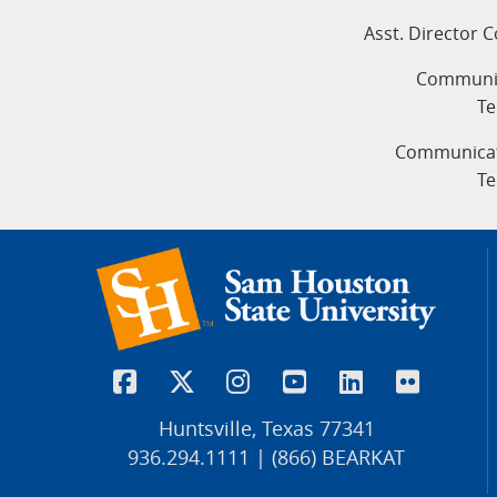
Asst. Director 
Communic
Te
Communicati
Te
Huntsville, Texas 77341
936.294.1111 | (866) BEARKAT