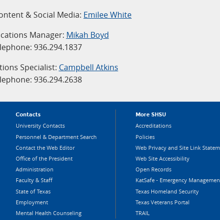
Content & Social Media:
Emilee White
ations Manager:
Mikah Boyd
lephone: 936.294.1837
ons Specialist:
Campbell Atkins
lephone: 936.294.2638
Contacts
More SHSU
University Contacts
Accreditations
Personnel & Department Search
Policies
Contact the Web Editor
Web Privacy and Site Link State
Office of the President
Web Site Accessibility
Administration
Open Records
Faculty & Staff
KatSafe - Emergency Managemen
State of Texas
Texas Homeland Security
Employment
Texas Veterans Portal
Mental Health Counseling
TRAIL