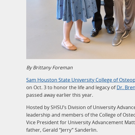
By Brittany Foreman
Sam Houston State University College of Osteo
on Oct. 3 to honor the life and legacy of
Dr. Bre
passed away earlier this year.
Hosted by SHSU’s Division of University Advanc
leadership and members of the College of Osteo
Vice President for University Advancement Mat
father, Gerald “Jerry” Sanderlin.