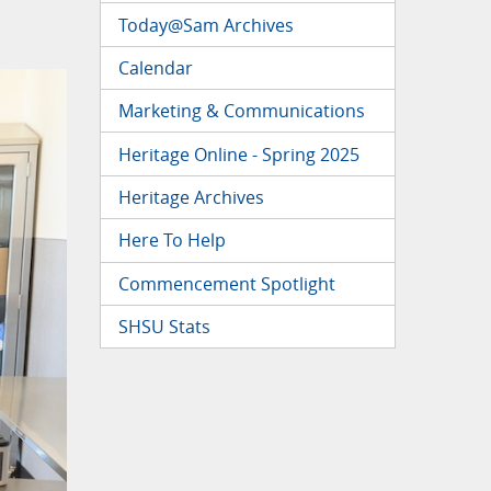
Today@Sam Archives
Calendar
Marketing & Communications
Heritage Online - Spring 2025
Heritage Archives
Here To Help
Commencement Spotlight
SHSU Stats