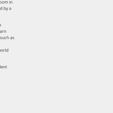
oom in
d by a
e
earn
 such as
world
dent