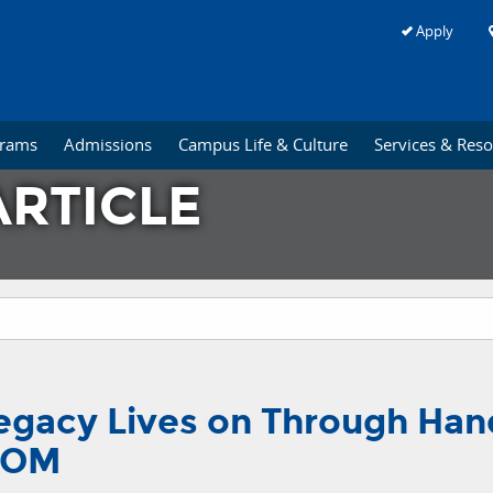
Apply
grams
Admissions
Campus Life & Culture
Services & Res
RTICLE
 Legacy Lives on Through Han
-COM