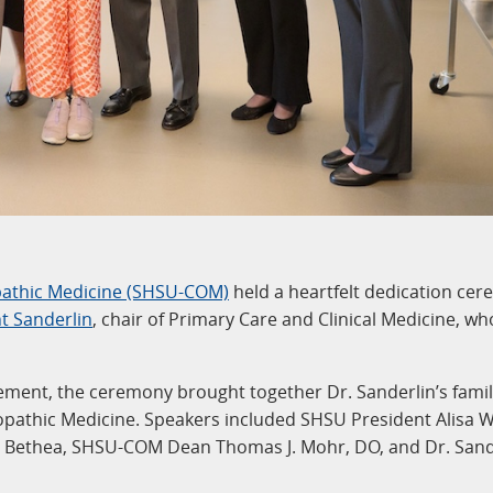
pathic Medicine (SHSU-COM)
held a heartfelt dedication ce
nt Sanderlin
, chair of Primary Care and Clinical Medicine, wh
ement, the ceremony brought together Dr. Sanderlin’s fami
pathic Medicine. Speakers included SHSU President Alisa W
t Bethea, SHSU-COM Dean Thomas J. Mohr, DO, and Dr. Sand