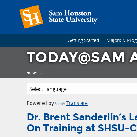
Getting Started
Majors & Pro
TODAY@SAM A
HOME
Powered by
Translate
Dr. Brent Sanderlin’s
On Training at SHSU