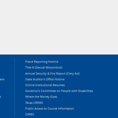
Fraud Reporting Hotline
Title IX (Sexual Misconduct)
Annual Security & Fire Report (Clery Act)
ment
State Auditor's Office Hotline
Online Institutional Resumes
Governor's Committee on People with Disabilities
t
Where the Money Goes
Texas CREWS
Public Access to Course Information
CARES