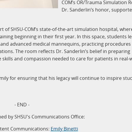
COM’s OR/Trauma Simulation R
Dr. Sanderlin’s honor, supporte
t of SHSU-COM’s state-of-the-art simulation hospital, wher
ning beginning in their first year. In this space, students l
 and advanced medical mannequins, practicing procedures
tions. The room reflects Dr. Sanderlin’s belief in preparing
e skills and compassion needed to care for patients in real-
ily for ensuring that his legacy will continue to inspire stu
- END -
ned by SHSU's Communications Office:
ntent Communications:
Emily Binetti