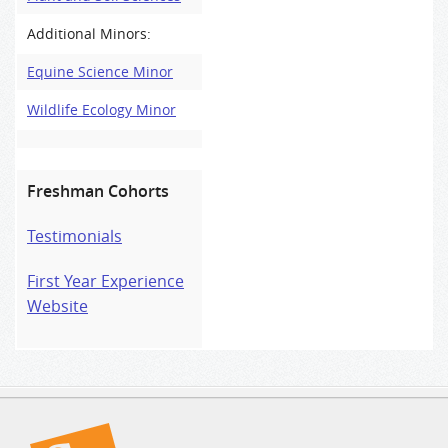
Additional Minors:
Equine Science Minor
Wildlife Ecology Minor
Freshman Cohorts
Testimonials
First Year Experience
Website