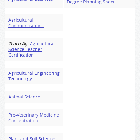
Degree Planning Sheet
Agricultural
Communications
Teach Ag-
Agricultural
Science Teacher
Certification
Agricultural Engineering
Technology
Animal Science
Pre-Veterinary Medicine
Concentration
Plant and Soil Sciences