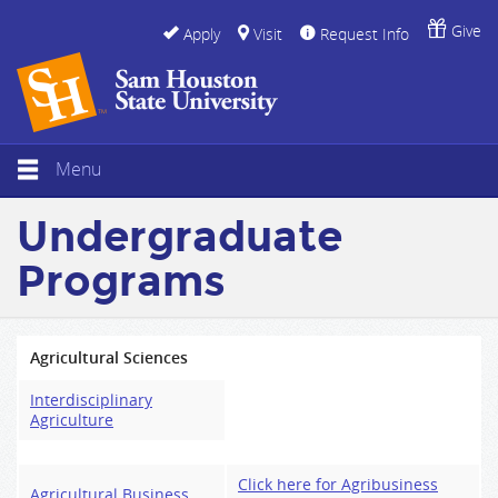
Give
Apply
Visit
Request Info
Menu
Undergraduate
Programs
Agricultural Sciences
Interdisciplinary
Agriculture
Click here for Agribusiness
Agricultural Business