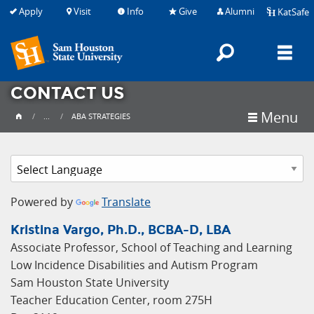
Apply
Visit
Info
Give
Alumni
KatSafe
Search
M
CONTACT US
Menu
...
ABA STRATEGIES
Powered by
Translate
Kristina Vargo, Ph.D., BCBA-D, LBA
Associate Professor, School of Teaching and Learning
Low Incidence Disabilities and Autism Program
Sam Houston State University
Teacher Education Center, room 275H