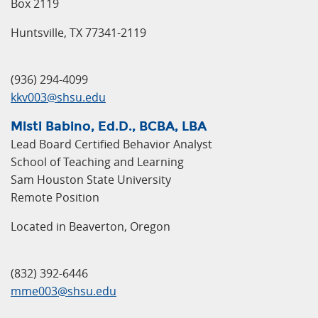
Box 2119
Huntsville, TX 77341-2119
(936) 294-4099
kkv003@shsu.edu
Misti Babino, Ed.D., BCBA, LBA
Lead Board Certified Behavior Analyst
School of Teaching and Learning
Sam Houston State University
Remote Position
Located in Beaverton, Oregon
(832) 392-6446
mme003@shsu.edu