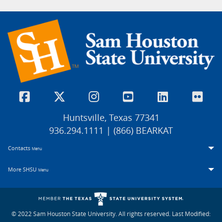
Huntsville, Texas 77341
936.294.1111 | (866) BEARKAT
Contacts
Menu
More SHSU
Menu
© 2022 Sam Houston State University. All rights reserved.
Last Modified: