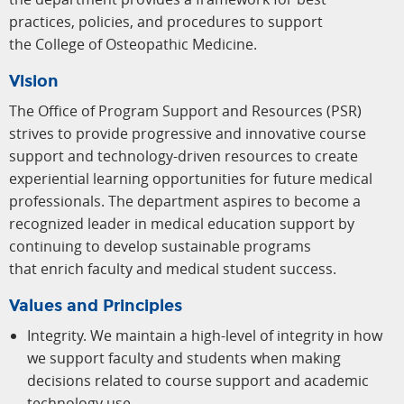
practices, policies, and procedures to support
the College of Osteopathic Medicine.
Vision
The Office of Program Support and Resources (PSR)
strives to provide progressive and innovative course
support and technology-driven resources to create
experiential learning opportunities for future medical
professionals. The department aspires to become a
recognized leader in medical education support by
continuing to develop sustainable programs
that enrich faculty and medical student success.
Values and Principles
Integrity. We maintain a high-level of integrity in how
we support faculty and students when making
decisions related to course support and academic
technology use.