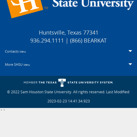
Huntsville, Texas 77341
936.294.1111 | (866) BEARKAT
Contacts
Menu
More SHSU
Menu
© 2022 Sam Houston State University. All rights reserved.
Last Modified:
2023-02-23 14:41:34.923
``