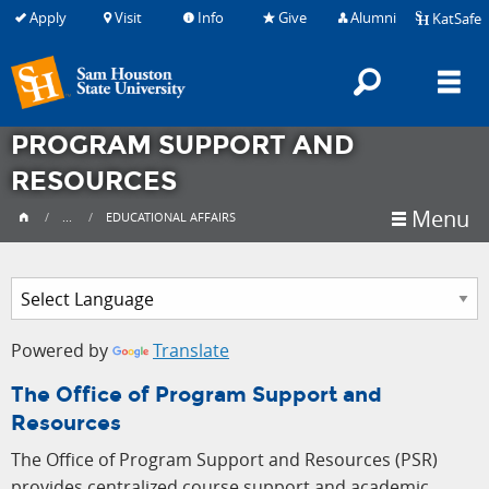
Apply
Visit
Info
Give
Alumni
KatSafe
Searc
M
PROGRAM SUPPORT AND
RESOURCES
Menu
...
EDUCATIONAL AFFAIRS
Powered by
Translate
The Office of Program Support and
Resources
The Office of Program Support and Resources (PSR)
provides centralized course support and academic