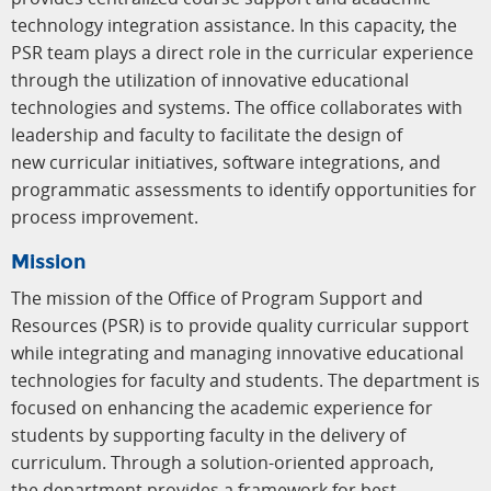
technology integration assistance. In this capacity, the
PSR team plays a direct role in the curricular experience
through the utilization of innovative educational
technologies and systems. The office collaborates with
leadership and faculty to facilitate the design of
new curricular initiatives, software integrations, and
programmatic assessments to identify opportunities for
process improvement.
Mission
The mission of the Office of Program Support and
Resources (PSR) is to provide quality curricular support
while integrating and managing innovative educational
technologies for faculty and students. The department is
focused on enhancing the academic experience for
students by supporting faculty in the delivery of
curriculum. Through a solution-oriented approach,
the department provides a framework for best