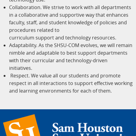
Collaboration. We strive to work with all departments
in a collaborative and supportive way that enhances
faculty, staff, and student knowledge of policies and
procedures related to
curriculum support and technology resources.
Adaptability. As the SHSU-COM evolves, we will remain
nimble and adaptable to best support departments
with their curricular and technology-driven
initiatives.
Respect. We value all our students and promote
respect in all interactions to support effective working
and learning environments for each of them.