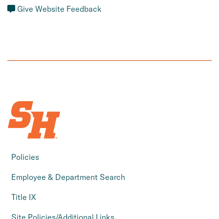
Give Website Feedback
Policies
Employee & Department Search
Title IX
Site Policies/Additional Links