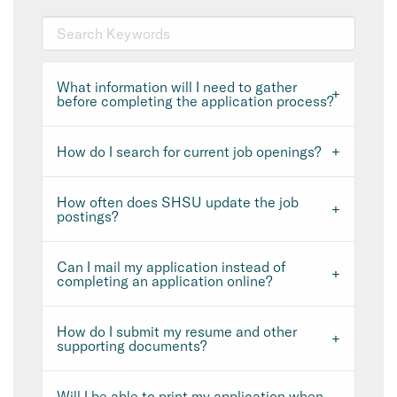
What information will I need to gather
before completing the application process?
How do I search for current job openings?
How often does SHSU update the job
postings?
Can I mail my application instead of
completing an application online?
How do I submit my resume and other
supporting documents?
Will I be able to print my application when