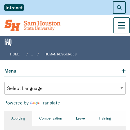
Intranet
Men
FAQ
HOME
...
HUMAN RESOURCES
Menu
Powered by
Translate
Applying
Compensation
Leave
Training