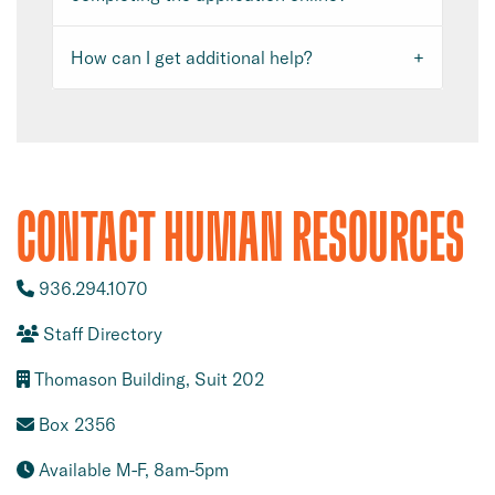
How can I get additional help?
CONTACT HUMAN RESOURCES
936.294.1070
Staff Directory
Thomason Building, Suit 202
Box 2356
Available M-F, 8am-5pm