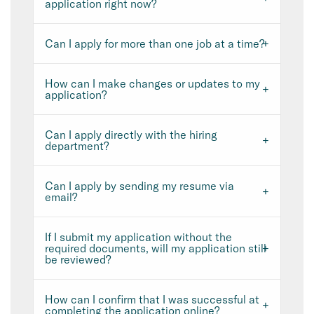
application right now?
Can I apply for more than one job at a time?
How can I make changes or updates to my
application?
Can I apply directly with the hiring
department?
Can I apply by sending my resume via
email?
If I submit my application without the
required documents, will my application still
be reviewed?
How can I confirm that I was successful at
completing the application online?