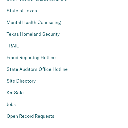
State of Texas
Mental Health Counseling
Texas Homeland Security
TRAIL
Fraud Reporting Hotline
State Auditor's Office Hotline
Site Directory
KatSafe
Jobs
Open Record Requests