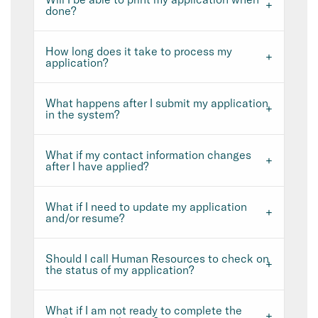
done?
How long does it take to process my
application?
What happens after I submit my application
in the system?
What if my contact information changes
after I have applied?
What if I need to update my application
and/or resume?
Should I call Human Resources to check on
the status of my application?
What if I am not ready to complete the